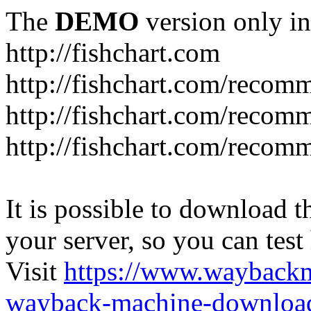
The
DEMO
version only in
http://fishchart.com
http://fishchart.com/recom
http://fishchart.com/recomm
http://fishchart.com/recomm
It is possible to download th
your server, so you can test
Visit
https://www.wayback
wayback-machine-download