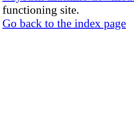
functioning site.
Go back to the index page