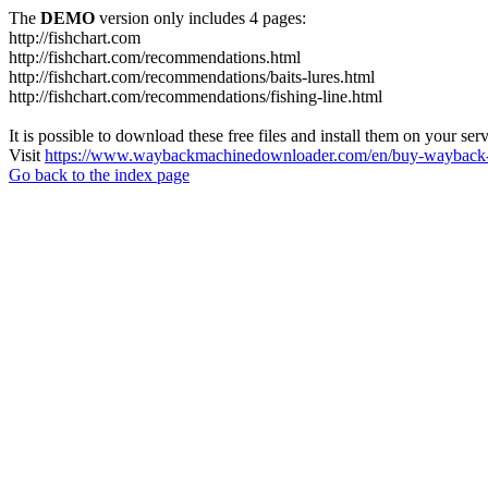
The
DEMO
version only includes 4 pages:
http://fishchart.com
http://fishchart.com/recommendations.html
http://fishchart.com/recommendations/baits-lures.html
http://fishchart.com/recommendations/fishing-line.html
It is possible to download these free files and install them on your ser
Visit
https://www.waybackmachinedownloader.com/en/buy-wayback-
Go back to the index page