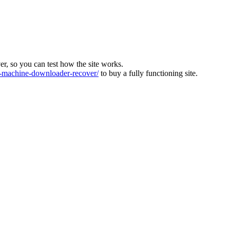
ver, so you can test how the site works.
machine-downloader-recover/
to buy a fully functioning site.