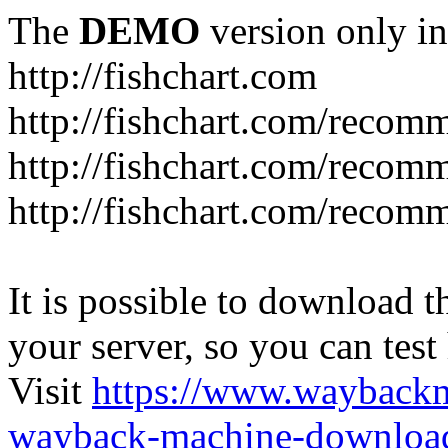
The
DEMO
version only in
http://fishchart.com
http://fishchart.com/recom
http://fishchart.com/recomm
http://fishchart.com/recomm
It is possible to download th
your server, so you can test
Visit
https://www.wayback
wayback-machine-download