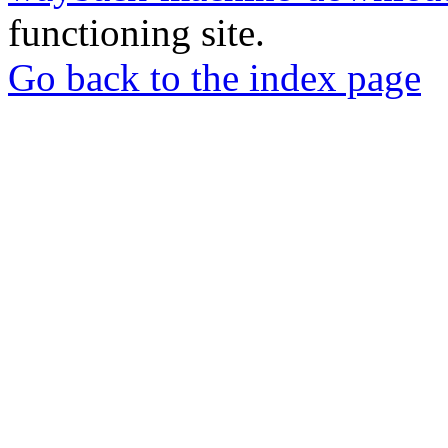
functioning site.
Go back to the index page