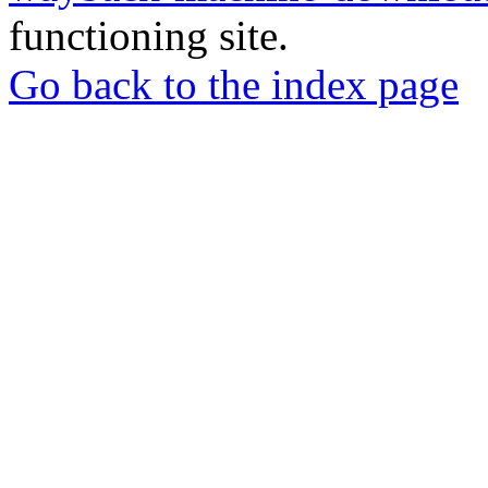
functioning site.
Go back to the index page