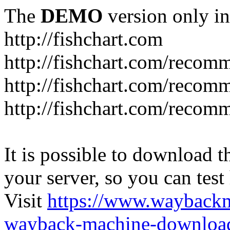
The
DEMO
version only in
http://fishchart.com
http://fishchart.com/recom
http://fishchart.com/recomm
http://fishchart.com/recomm
It is possible to download th
your server, so you can test
Visit
https://www.wayback
wayback-machine-download