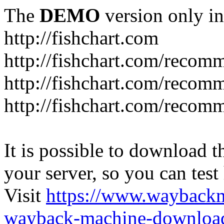
The
DEMO
version only in
http://fishchart.com
http://fishchart.com/recom
http://fishchart.com/recomm
http://fishchart.com/recomm
It is possible to download th
your server, so you can test
Visit
https://www.wayback
wayback-machine-download