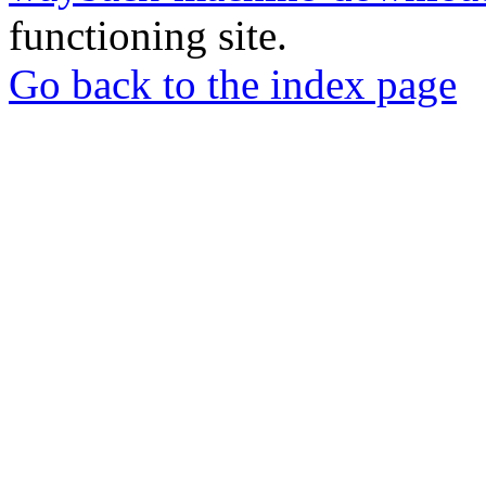
functioning site.
Go back to the index page