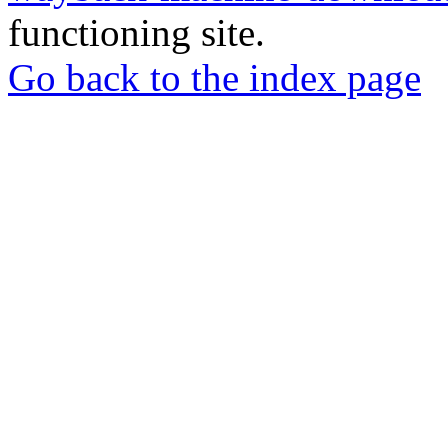
functioning site.
Go back to the index page