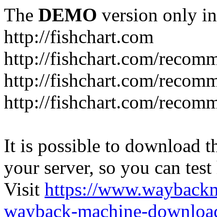
The
DEMO
version only in
http://fishchart.com
http://fishchart.com/recom
http://fishchart.com/recomm
http://fishchart.com/recomm
It is possible to download th
your server, so you can test
Visit
https://www.wayback
wayback-machine-download