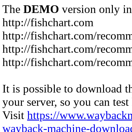
The
DEMO
version only in
http://fishchart.com
http://fishchart.com/recom
http://fishchart.com/recomm
http://fishchart.com/recomm
It is possible to download th
your server, so you can test
Visit
https://www.wayback
wayback-machine-download