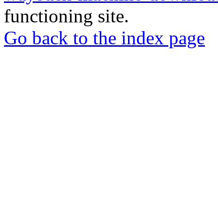
functioning site.
Go back to the index page