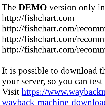
The
DEMO
version only in
http://fishchart.com
http://fishchart.com/recom
http://fishchart.com/recomm
http://fishchart.com/recomm
It is possible to download th
your server, so you can test
Visit
https://www.wayback
wayback-machine-download