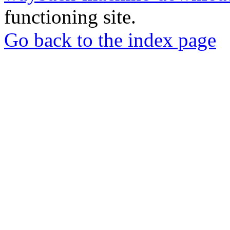
functioning site.
Go back to the index page