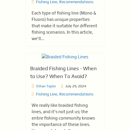
Fishing Line
,
Recommendations
Each type of fishing line (Mono &
Fluoro) has unique properties
that make it suitable for different
fishing scenarios. In this article,
we'll...
Braided Fishing Lines - When
to Use? When To Avoid?
Ethan Taylor
July 29, 2024
Fishing Line
,
Recommendations
We really like braided fishing
lines, and it's not just us; the
entire fishing community knows
the importance of these lines.