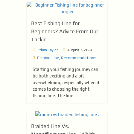
Best Fishing Line for
Beginners? Advice From Our
Tackle
Ethan Taylor
August 3, 2024
Fishing Line
,
Recommendations
Starting your fishing journey can
be both exciting and a bit
overwhelming, especially when it
comes to choosing the right
fishing line. The line...
Braided Line Vs.