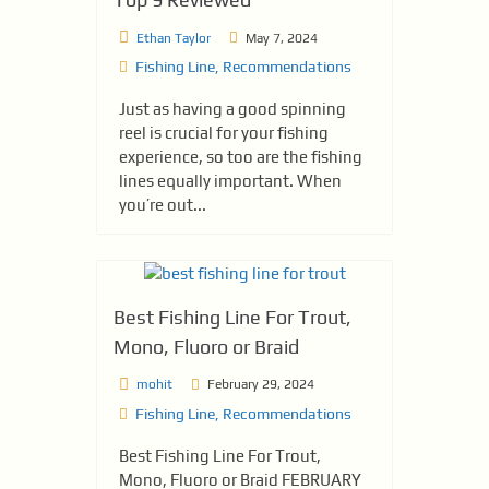
Ethan Taylor
May 7, 2024
Fishing Line
,
Recommendations
Just as having a good spinning
reel is crucial for your fishing
experience, so too are the fishing
lines equally important. When
you’re out...
Best Fishing Line For Trout,
Mono, Fluoro or Braid
mohit
February 29, 2024
Fishing Line
,
Recommendations
Best Fishing Line For Trout,
Mono, Fluoro or Braid FEBRUARY