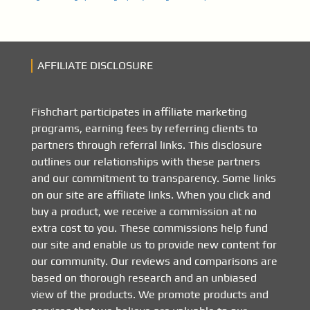
AFFILIATE DISCLOSURE
Fishchart participates in affiliate marketing
programs, earning fees by referring clients to
partners through referral links. This disclosure
outlines our relationships with these partners
and our commitment to transparency. Some links
on our site are affiliate links. When you click and
buy a product, we receive a commission at no
extra cost to you. These commissions help fund
our site and enable us to provide new content for
our community. Our reviews and comparisons are
based on thorough research and an unbiased
view of the products. We promote products and