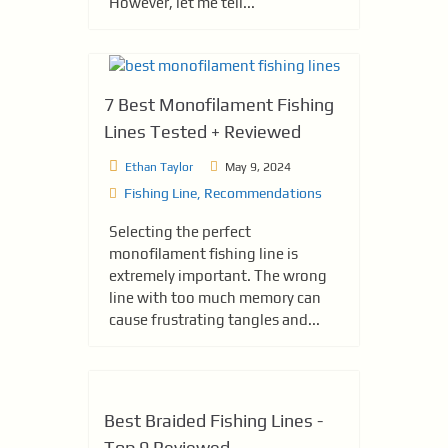
However, let me tell...
7 Best Monofilament Fishing
Lines Tested + Reviewed
Ethan Taylor
May 9, 2024
Fishing Line
,
Recommendations
Sele­cting the perfect
monofilame­nt fishing line is
extreme­ly important. The wrong
line with too much memory can
cause­ frustrating tangles and...
Best Braided Fishing Lines -
Top 9 Reviewed