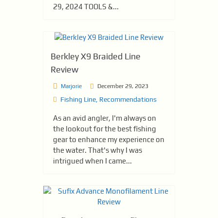
29, 2024 TOOLS &...
Berkley X9 Braided Line
Review
Marjorie
December 29, 2023
Fishing Line
,
Recommendations
As an avid angler, I'm always on
the lookout for the best fishing
gear to enhance my experience on
the water. That's why I was
intrigued when I came...