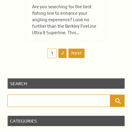
Are you searching for the best
fishing line to enhance your
angling experience? Look no
further than the Berkley FireLine
Ultra 8 Superline. This...
P
2
Next
1
o
s
SEARCH
t
s
p
a
CATEGORIES