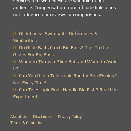
services that we believe are valuable to our
audience. Compensation from affiliate links does
not influence our reviews or comparisons.
Glidebait vs Swimbait - Differences &
Similarities
Do Glide Baits Catch Big Bass? Tips To Use
Glides For Big Bass
When to Throw a Glide Bait and When to Avoid
It?
Can You Use a Telescopic Rod for Sea Fishing?
Not Every Time!
Can Telescopic Rods Handle Big Fish? Real Life
Experiment
About Us
Disclaimer
Privacy Policy
Terms & Conditions