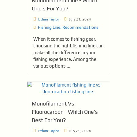
Monofilament Line - Which
One’s For You?
Ethan Taylor
July 31, 2024
Fishing Line
,
Recommendations
When it comes to fishing gear,
choosing the right fishing line can
make all the difference in your
fishing experience. Among the
various options,...
Monofilament Vs
Fluorocarbon - Which One’s
Best For You?
Ethan Taylor
July 29, 2024