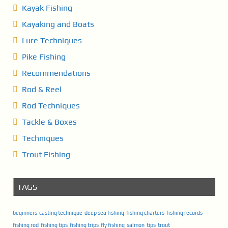
Kayak Fishing
Kayaking and Boats
Lure Techniques
Pike Fishing
Recommendations
Rod & Reel
Rod Techniques
Tackle & Boxes
Techniques
Trout Fishing
TAGS
beginners
casting technique
deep sea fishing
fishing charters
fishing records
fishing rod
fishing tips
fishing trips
fly fishing
salmon
tips
trout