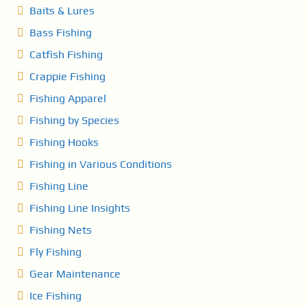
g
Baits & Lures
i
Bass Fishing
n
Catfish Fishing
Crappie Fishing
a
Fishing Apparel
t
Fishing by Species
i
Fishing Hooks
o
Fishing in Various Conditions
Fishing Line
n
Fishing Line Insights
Fishing Nets
Fly Fishing
Gear Maintenance
Ice Fishing