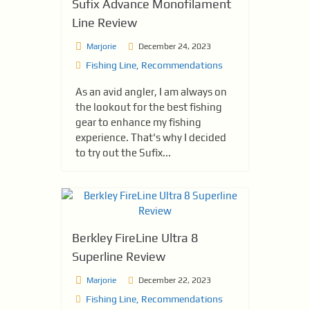
Sufix Advance Monofilament
Line Review
Marjorie
December 24, 2023
Fishing Line
,
Recommendations
As an avid angler, I am always on
the lookout for the best fishing
gear to enhance my fishing
experience. That's why I decided
to try out the Sufix...
Berkley FireLine Ultra 8
Superline Review
Marjorie
December 22, 2023
Fishing Line
,
Recommendations